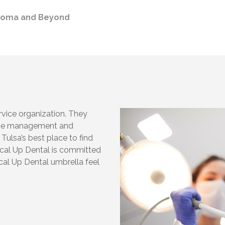
ahoma and Beyond
rvice organization. They
tice management and
 Tulsa’s best place to find
ccal Up Dental is committed
cal Up Dental umbrella feel