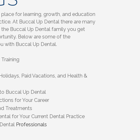
 place for learning, growth, and education
actice. At Buccal Up Dental there are many
the Buccal Up Dental family you get
ortunity. Below are some of the
ou with Buccal Up Dental.
Training
Holidays, Paid Vacations, and Health &
 to Buccal Up Dental
tions for Your Career
nd Treatments
ntal for Your Current Dental Practice
 Dental
Professionals