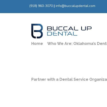
(918) 960-3070
|
info@buccalupdental.com
Home
Who We Are: Oklahoma’s Dent
Availab
Spring
Partner with a Dental Service Organiz