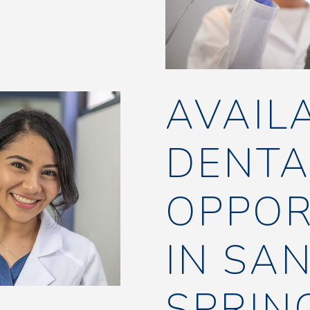
AVAIL
DENTA
OPPOR
IN SA
SPRIN