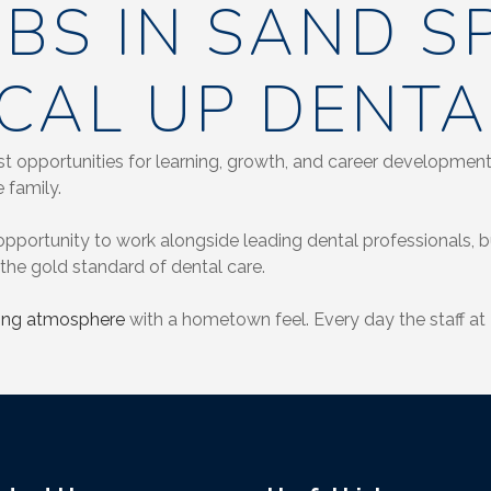
OBS IN SAND S
CAL UP DENTA
t opportunities for learning, growth, and career development 
 family.
pportunity to work alongside leading dental professionals, but
the gold standard of dental care.
xing atmosphere
with a hometown feel. Every day the staff at 