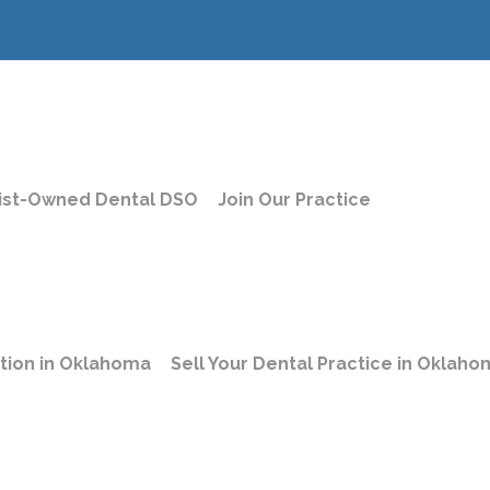
ist-Owned Dental DSO
Join Our Practice
le Dental Jobs
s | Buccal Up
ation in Oklahoma
Sell Your Dental Practice in Oklah