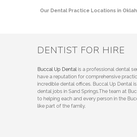
Our Dental Practice Locations in Okl
DENTIST FOR HIRE
Buccal Up Dental
is a professional dental se
have a reputation for comprehensive prac
incredible dental offices. Buccal Up Dental is
dental jobs in Sand Springs.The team at Bu
to helping each and every person in the Buc
like part of the family.