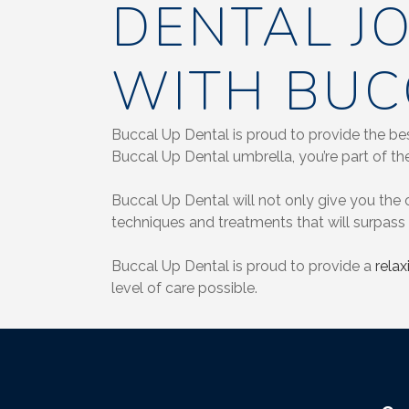
DENTAL J
WITH BUC
Buccal Up Dental is proud to provide the bes
Buccal Up Dental umbrella, you’re part of the
Buccal Up Dental will not only give you the o
techniques and treatments that will surpass 
Buccal Up Dental is proud to provide a
rela
level of care possible.