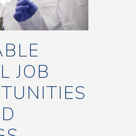
ABLE
L JOB
TUNITIES
ND
GS