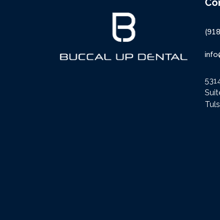
Co
(91
inf
5314
Sui
Tul