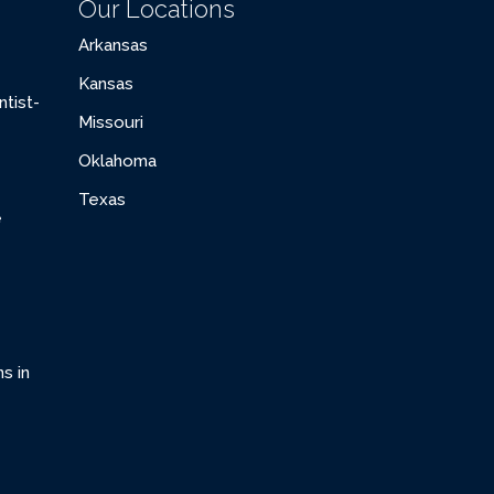
Our Locations
Arkansas
Kansas
tist-
Missouri
Oklahoma
Texas
e
s in