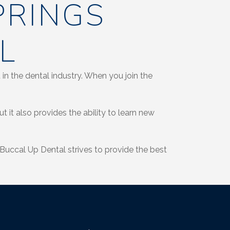
PRINGS
L
in the dental industry. When you join the
 it also provides the ability to learn new
Buccal Up Dental strives to provide the best