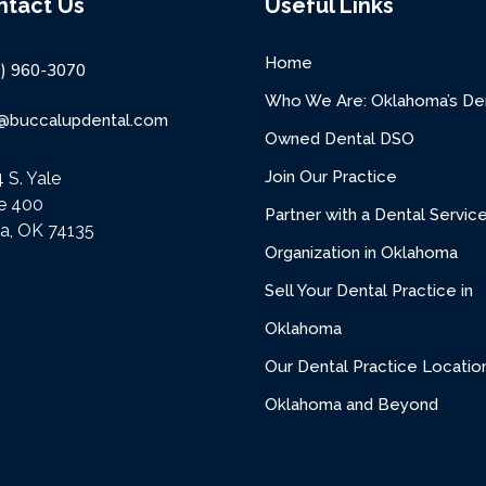
ntact Us
Useful Links
Home
8) 960-3070
Who We Are: Oklahoma’s Den
o@buccalupdental.com
Owned Dental DSO
Join Our Practice
 S. Yale
te 400
Partner with a Dental Servic
sa, OK 74135
Organization in Oklahoma
Sell Your Dental Practice in
Oklahoma
Our Dental Practice Location
Oklahoma and Beyond