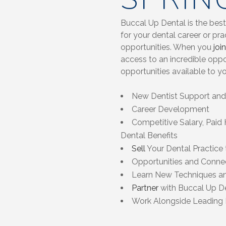
Buccal Up Dental is the best
for your dental career or pr
opportunities. When you
join
access to an incredible opp
opportunities available to y
New Dentist Support and 
Career Development
Competitive Salary, Paid 
Dental Benefits
Sell
Your Dental Practice
Opportunities and Connec
Learn New Techniques a
Partner
with Buccal Up De
Work Alongside Leading