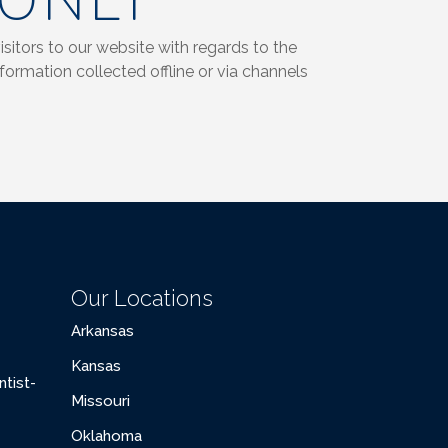
 ONLY
isitors to our website with regards to the
formation collected offline or via channels
Our Locations
Arkansas
Kansas
tist-
Missouri
Oklahoma