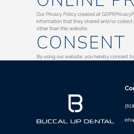
ONLINE PR
Our Privacy Policy created at GDPRPrivacyPoli
information that they shared and/or collect 
other than this website.
CONSENT
By using our website, you hereby consent to 
Co
(91
inf