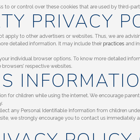
to or control over these cookies that are used by third-part
TY PRIVACY PO
 apply to other advertisers or websites. Thus, we are advisi
more detailed information. It may include their
practices
and in
your individual browser options. To know more detailed inf
e browsers’ respective websites.
’S INFORMATI
tion for children while using the internet. We encourage parent
y.
t any Personal Identifiable Information from children under t
bsite, we strongly encourage you to contact us immediately an