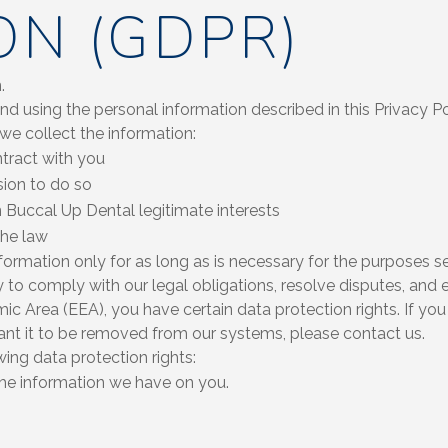
ON (GDPR)
.
 and using the personal information described in this Privacy 
 we collect the information:
tract with you
ion to do so
n Buccal Up Dental legitimate interests
the law
formation only for as long as is necessary for the purposes set 
 to comply with our legal obligations, resolve disputes, and e
ic Area (EEA), you have certain data protection rights. If yo
ant it to be removed from our systems, please contact us.
wing data protection rights:
the information we have on you.