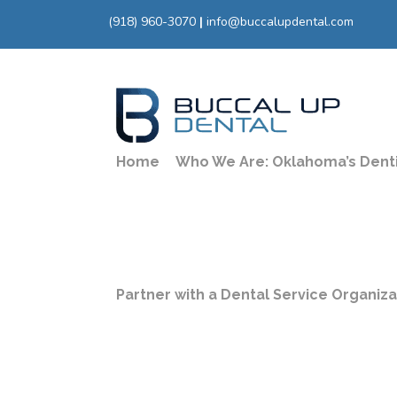
(918) 960-3070
|
info@buccalupdental.com
Home
Who We Are: Oklahoma’s Dent
Partner with a Dental Service Organiz