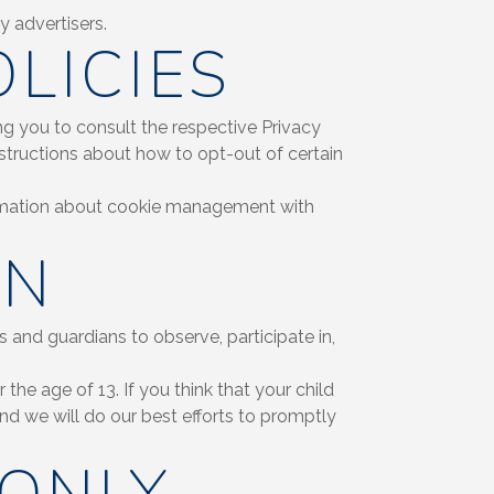
y advertisers.
LICIES
ng you to consult the respective Privacy
structions about how to opt-out of certain
ormation about cookie management with
ON
s and guardians to observe, participate in,
he age of 13. If you think that your child
d we will do our best efforts to promptly