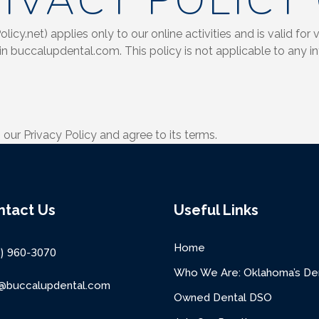
IVACY POLICY
cy.net) applies only to our online activities and is valid for v
in buccalupdental.com. This policy is not applicable to any in
our Privacy Policy and agree to its terms.
ntact Us
Useful Links
Home
8) 960-3070
Who We Are: Oklahoma’s Den
o@buccalupdental.com
Owned Dental DSO