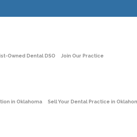
ist-Owned Dental DSO
Join Our Practice
Privacy Polic
ation in Oklahoma
Sell Your Dental Practice in Oklah