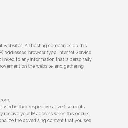
it websites. All hosting companies do this
IP) addresses, browser type, Internet Service
 linked to any information that is personally
s’ movement on the website, and gathering
.com.
e used in their respective advertisements
y receive your IP address when this occurs.
nalize the advertising content that you see