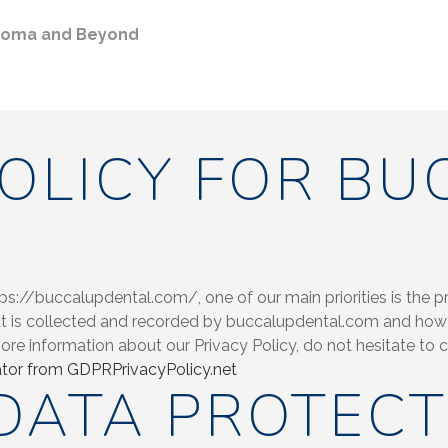
ahoma and Beyond
POLICY FOR BU
://buccalupdental.com/, one of our main priorities is the priv
t is collected and recorded by buccalupdental.com and how 
more information about our Privacy Policy, do not hesitate to
tor from GDPRPrivacyPolicy.net
DATA PROTECT