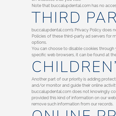
Note that buccalupdental.com has no access 
THIRD PAR
buccalupdental.com’s Privacy Policy does not
Policies of these third-party ad servers for 
options.
You can choose to disable cookies through 
specific web browsers, it can be found at th
CHILDREN
Another part of our priority is adding protec
and/or monitor and guide their online activit
buccalupdental.com does not knowingly collec
provided this kind of information on our we
remove such information from our records.