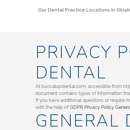
Our Dental Practice Locations in Okl
PRIVACY 
DENTAL
At buccalupdental.com, accessible from https
document contains types of information tha
If you have additional questions or require 
with the help of
GDPR Privacy Policy Genera
GENERAL 