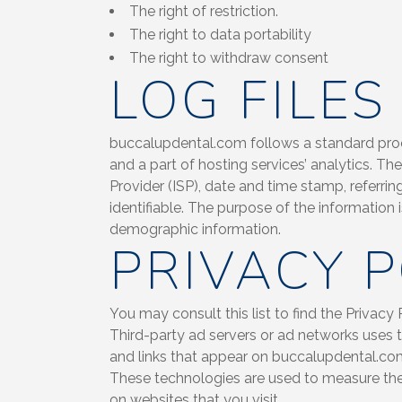
The right of restriction.
The right to data portability
The right to withdraw consent
LOG FILES
buccalupdental.com follows a standard proced
and a part of hosting services’ analytics. Th
Provider (ISP), date and time stamp, referrin
identifiable. The purpose of the information 
demographic information.
PRIVACY P
You may consult this list to find the Privacy
Third-party ad servers or ad networks uses t
and links that appear on buccalupdental.com,
These technologies are used to measure the 
on websites that you visit.