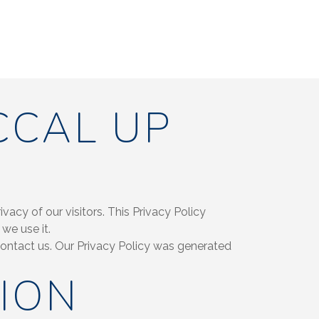
CCAL UP
acy of our visitors. This Privacy Policy
we use it.
 contact us. Our Privacy Policy was generated
ION