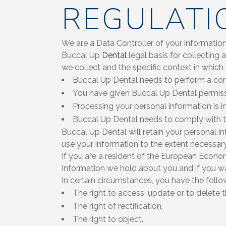
REGULATI
We are a Data Controller of your information
Buccal Up
Dental
legal basis for collecting
we collect and the specific context in which
Buccal Up Dental needs to perform a con
You have given Buccal Up Dental permiss
Processing your personal information is i
Buccal Up Dental needs to comply with 
Buccal Up Dental will retain your personal in
use your information to the extent necessary
If you are a resident of the European Econom
Information we hold about you and if you w
In certain circumstances, you have the follo
The right to access, update or to delete 
The right of rectification.
The right to object.