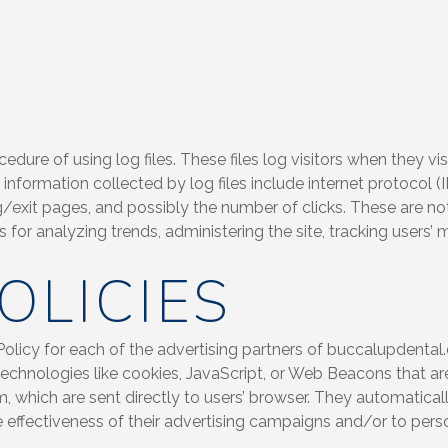
ure of using log files. These files log visitors when they vis
e information collected by log files include internet protocol (
g/exit pages, and possibly the number of clicks. These are not
is for analyzing trends, administering the site, tracking user
OLICIES
 Policy for each of the advertising partners of buccalupdental
echnologies like cookies, JavaScript, or Web Beacons that ar
 which are sent directly to users’ browser. They automaticall
effectiveness of their advertising campaigns and/or to perso