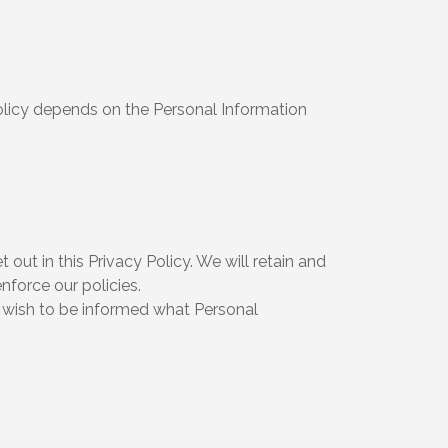
Policy depends on the Personal Information
out in this Privacy Policy. We will retain and
nforce our policies.
u wish to be informed what Personal