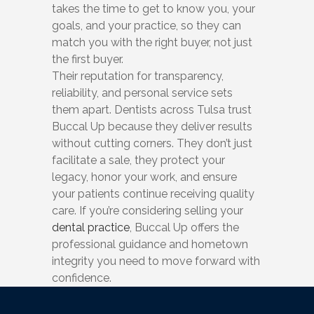
takes the time to get to know you, your
goals, and your practice, so they can
match you with the right buyer, not just
the first buyer.
Their reputation for transparency,
reliability, and personal service sets
them apart. Dentists across Tulsa trust
Buccal Up because they deliver results
without cutting corners. They don’t just
facilitate a sale, they protect your
legacy, honor your work, and ensure
your patients continue receiving quality
care. If you’re considering selling your
dental practice
, Buccal Up offers the
professional guidance and hometown
integrity you need to move forward with
confidence.