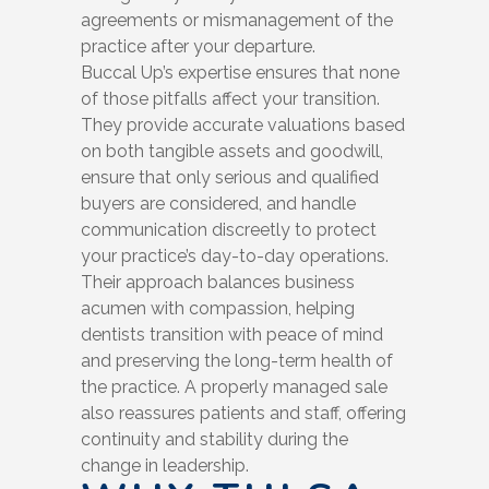
agreements or mismanagement of the
practice after your departure.
Buccal Up’s expertise ensures that none
of those pitfalls affect your transition.
They provide accurate valuations based
on both tangible assets and goodwill,
ensure that only serious and qualified
buyers are considered, and handle
communication discreetly to protect
your practice’s day-to-day operations.
Their approach balances business
acumen with compassion, helping
dentists transition with peace of mind
and preserving the long-term health of
the practice. A properly managed sale
also reassures patients and staff, offering
continuity and stability during the
change in leadership.