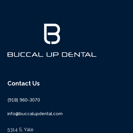
Contact Us
(918) 960-3070
info@buccalupdental.com
5314 S. Yale