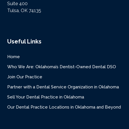
Suite 400
Tulsa, OK 74135
Useful Links
Home
Who We Are: Oklahoma’s Dentist-Owned Dental DSO
Join Our Practice
Partner with a Dental Service Organization in Oklahoma
Sell Your Dental Practice in Oklahoma
Our Dental Practice Locations in Oklahoma and Beyond