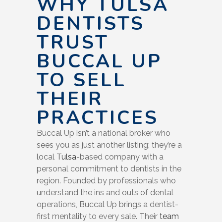
WHY TULSA
DENTISTS
TRUST
BUCCAL UP
TO SELL
THEIR
PRACTICES
Buccal Up isn’t a national broker who
sees you as just another listing; they’re a
local
Tulsa
-based company with a
personal commitment to dentists in the
region. Founded by professionals who
understand the ins and outs of dental
operations, Buccal Up brings a dentist-
first mentality to every sale. Their
team