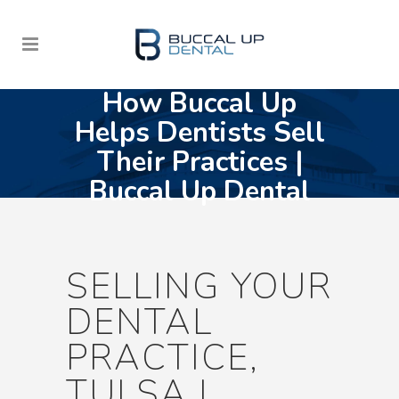
How Buccal Up
Helps Dentists Sell
Their Practices |
Buccal Up Dental
SELLING YOUR
DENTAL
PRACTICE,
TULSA |