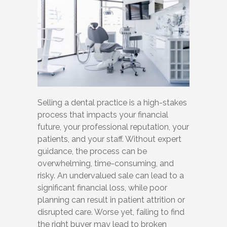
Selling a dental practice is a high-stakes
process that impacts your financial
future, your professional reputation, your
patients, and your staff. Without expert
guidance, the process can be
overwhelming, time-consuming, and
risky. An undervalued sale can lead to a
significant financial loss, while poor
planning can result in patient attrition or
disrupted care. Worse yet, failing to find
the right buyer may lead to broken