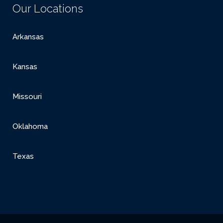
Our Locations
Arkansas
Kansas
Missouri
Oklahoma
Texas