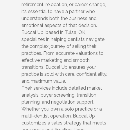
retirement, relocation, or career change,
it’s essential to have a partner who
understands both the business and
emotional aspects of that decision.
Buccal Up, based in Tulsa, OK,
specializes in helping dentists navigate
the complex journey of selling their
practices. From accurate valuations to
effective marketing and smooth
transitions, Buccal Up ensures your
practice is sold with care, confidentiality,
and maximum value.
Their services include detailed market
analysis, buyer screening, transition
planning, and negotiation support.
Whether you own a solo practice or a
multi-dentist operation, Buccal Up
customizes a sales strategy that meets
your goals and timeline. They