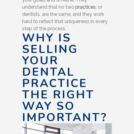
understand that no two
practices
, or
dentists, are the same, and they work
hard to reflect that uniqueness in every
step of the process.
WHY IS
SELLING
YOUR
DENTAL
PRACTICE
THE RIGHT
WAY SO
IMPORTANT?