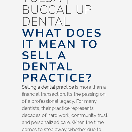
BUCCAL UP
DENTAL
WHAT DOES
IT MEAN TO
SELL A
DENTAL
PRACTICE?
Selling a dental practice
is more than a
financial transaction, it’s the passing on
of a professional legacy. For many
dentists, their practice represents
decades of hard work, community trust,
and personalized care. When the time
comes to step away, whether due to