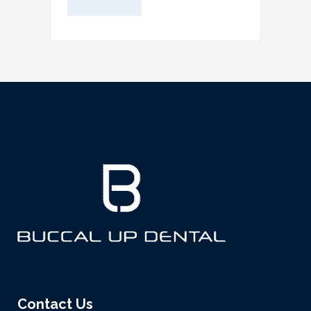
Contact Us