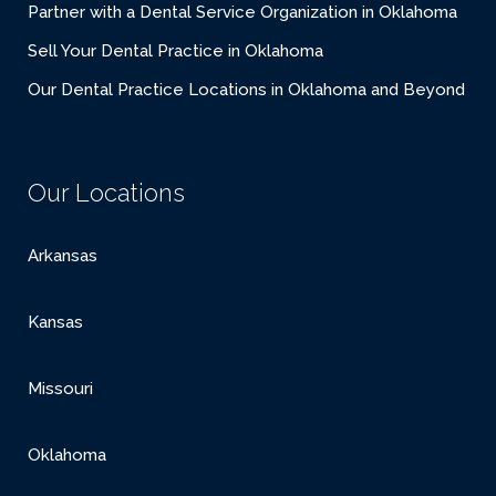
Partner with a Dental Service Organization in Oklahoma
Sell Your Dental Practice in Oklahoma
Our Dental Practice Locations in Oklahoma and Beyond
Our Locations
Arkansas
Kansas
Missouri
Oklahoma