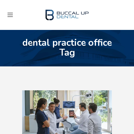
dental practice office
Tag