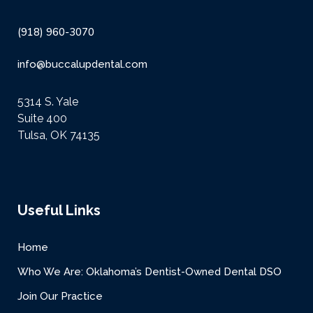
(918) 960-3070
info@buccalupdental.com
5314 S. Yale
Suite 400
Tulsa, OK 74135
Useful Links
Home
Who We Are: Oklahoma’s Dentist-Owned Dental DSO
Join Our Practice