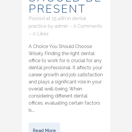
PRESENT
Posted at 15:46h
in
dental
practice
by
admin
0 Comments
0
Likes
A Choice You Should Choose
Wisely Finding the right dental
office to work for is crucial for any
dental professional. It affects your
career growth and job satisfaction
and plays a significant role in your
overall well-being. When
considering different dental
offices, evaluating certain factors
is...
Read More