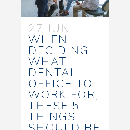
27 JUN
WHEN
DECIDING
WHAT
DENTAL
OFFICE TO
WORK FOR,
THESE 5
THINGS
SHOULD BE