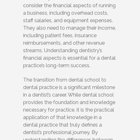
consider the financial aspects of running
a business, including overhead costs,
staff salaries, and equipment expenses.
They also need to manage their income,
including patient fees, insurance
reimbursements, and other revenue
streams. Understanding dentistry’s
financial aspects is essential for a dental
practice’s long-term success.
The transition from dental school to
dental practice is a significant milestone
in a dentist’s career. While dental school
provides the foundation and knowledge
necessary for practice, it is the practical
application of that knowledge in a
dental practice that truly defines a
dentist’s professional journey. By
understanding the differences between