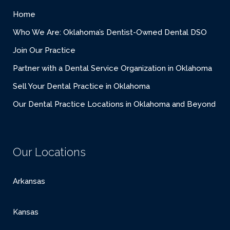
Home
Who We Are: Oklahoma’s Dentist-Owned Dental DSO
Join Our Practice
Partner with a Dental Service Organization in Oklahoma
Sell Your Dental Practice in Oklahoma
Our Dental Practice Locations in Oklahoma and Beyond
Our Locations
Arkansas
Kansas