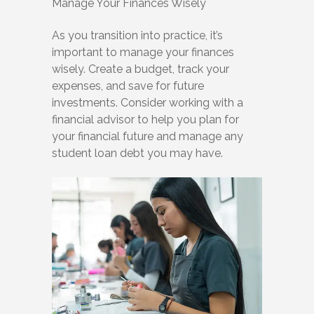
Manage Your Finances Wisely
As you transition into practice, it’s
important to manage your finances
wisely. Create a budget, track your
expenses, and save for future
investments. Consider working with a
financial advisor to help you plan for
your financial future and manage any
student loan debt you may have.