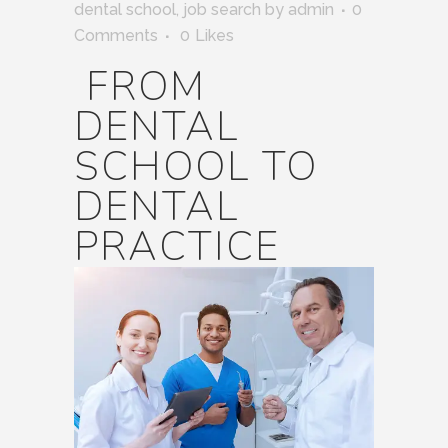
dental school
,
job search
by
admin
0
Comments
0
Likes
FROM
DENTAL
SCHOOL TO
DENTAL
PRACTICE