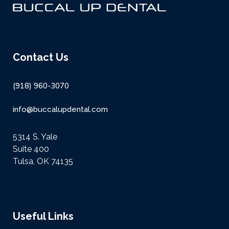
Contact Us
(918) 960-3070
info@buccalupdental.com
5314 S. Yale
Suite 400
Tulsa, OK 74135
Useful Links