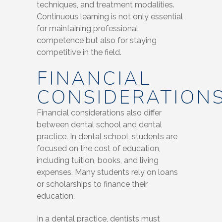
techniques, and treatment modalities.
Continuous learning is not only essential
for maintaining professional
competence but also for staying
competitive in the field.
FINANCIAL
CONSIDERATION
Financial considerations also differ
between dental school and dental
practice. In dental school, students are
focused on the cost of education,
including tuition, books, and living
expenses. Many students rely on loans
or scholarships to finance their
education.
In a dental practice, dentists must