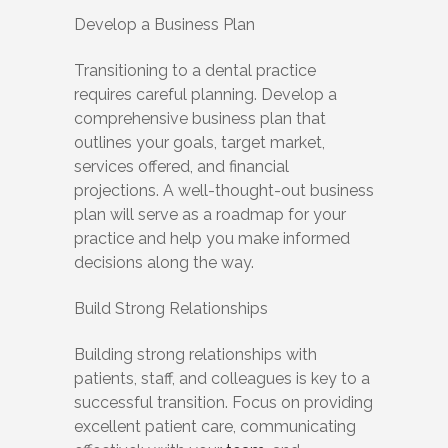
Develop a Business Plan
Transitioning to a dental practice
requires careful planning. Develop a
comprehensive business plan that
outlines your goals, target market,
services offered, and financial
projections. A well-thought-out business
plan will serve as a roadmap for your
practice and help you make informed
decisions along the way.
Build Strong Relationships
Building strong relationships with
patients, staff, and colleagues is key to a
successful transition. Focus on providing
excellent patient care, communicating