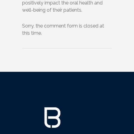
positively impact the oral health and
well-being of their patients.
Sorry, the comment form is closed at
this time.