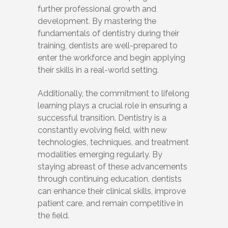
further professional growth and
development. By mastering the
fundamentals of dentistry during their
training, dentists are well-prepared to
enter the workforce and begin applying
their skills in a real-world setting.
Additionally, the commitment to lifelong
learning plays a crucial role in ensuring a
successful transition. Dentistry is a
constantly evolving field, with new
technologies, techniques, and treatment
modalities emerging regularly. By
staying abreast of these advancements
through continuing education, dentists
can enhance their clinical skills, improve
patient care, and remain competitive in
the field.