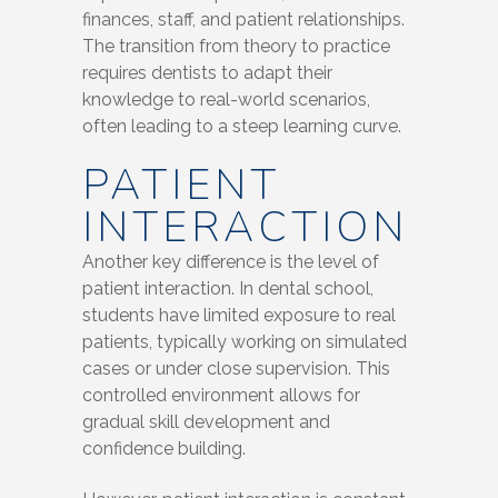
finances, staff, and patient relationships.
The transition from theory to practice
requires dentists to adapt their
knowledge to real-world scenarios,
often leading to a steep learning curve.
PATIENT
INTERACTION
Another key difference is the level of
patient interaction. In dental school,
students have limited exposure to real
patients, typically working on simulated
cases or under close supervision. This
controlled environment allows for
gradual skill development and
confidence building.