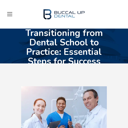
Transitioning from
Dental School to
Practice: Essential
Steps for Success