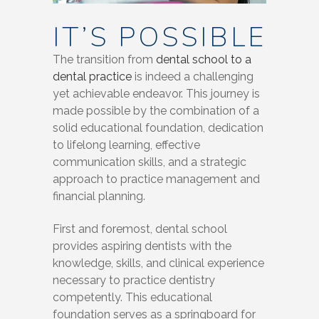
IT’S POSSIBLE
The transition from
dental school to a
dental practice
is indeed a challenging
yet achievable endeavor. This journey is
made possible by the combination of a
solid educational foundation, dedication
to lifelong learning, effective
communication skills, and a strategic
approach to practice management and
financial planning.
First and foremost, dental school
provides aspiring dentists with the
knowledge, skills, and clinical experience
necessary to practice dentistry
competently. This educational
foundation serves as a springboard for