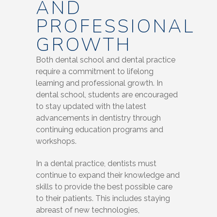
AND
PROFESSIONAL
GROWTH
Both dental school and dental practice
require a commitment to lifelong
learning and professional growth. In
dental school, students are encouraged
to stay updated with the latest
advancements in dentistry through
continuing education programs and
workshops.
In a dental practice, dentists must
continue to expand their knowledge and
skills to provide the best possible care
to their patients. This includes staying
abreast of new technologies,