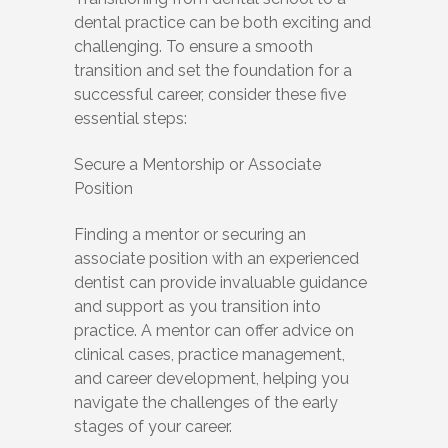
dental practice can be both exciting and
challenging. To ensure a smooth
transition and set the foundation for a
successful career, consider these five
essential steps:
Secure a Mentorship or Associate
Position
Finding a mentor or securing an
associate position with an experienced
dentist can provide invaluable guidance
and support as you transition into
practice. A mentor can offer advice on
clinical cases, practice management,
and career development, helping you
navigate the challenges of the early
stages of your career.