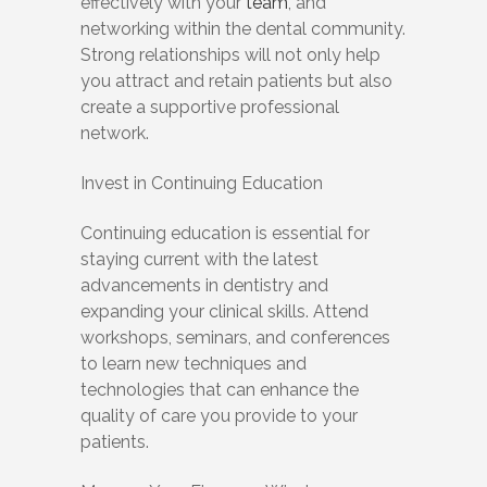
effectively with your
team
, and
networking within the dental community.
Strong relationships will not only help
you attract and retain patients but also
create a supportive professional
network.
Invest in Continuing Education
Continuing education is essential for
staying current with the latest
advancements in dentistry and
expanding your clinical skills. Attend
workshops, seminars, and conferences
to learn new techniques and
technologies that can enhance the
quality of care you provide to your
patients.