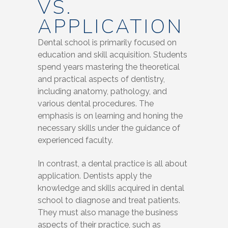
VS.
APPLICATION
Dental school is primarily focused on
education and skill acquisition. Students
spend years mastering the theoretical
and practical aspects of dentistry,
including anatomy, pathology, and
various dental procedures. The
emphasis is on learning and honing the
necessary skills under the guidance of
experienced faculty.
In contrast, a dental practice is all about
application. Dentists apply the
knowledge and skills acquired in dental
school to diagnose and treat patients.
They must also manage the business
aspects of their practice, such as