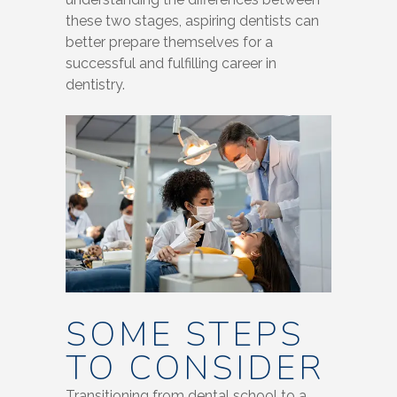
these two stages, aspiring dentists can
better prepare themselves for a
successful and fulfilling career in
dentistry.
SOME STEPS
TO CONSIDER
Transitioning from dental school to a