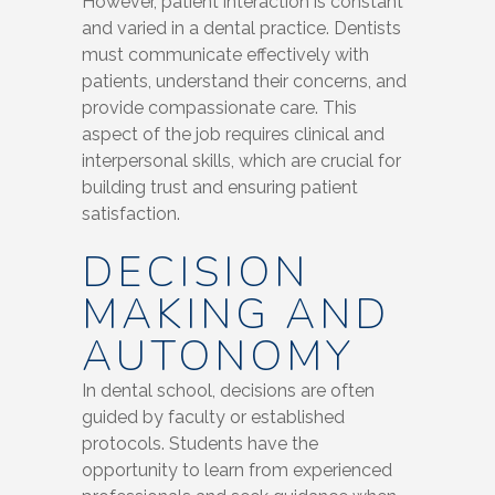
However, patient interaction is constant
and varied in a dental practice. Dentists
must communicate effectively with
patients, understand their concerns, and
provide compassionate care. This
aspect of the job requires clinical and
interpersonal skills, which are crucial for
building trust and ensuring patient
satisfaction.
DECISION
MAKING AND
AUTONOMY
In dental school, decisions are often
guided by faculty or established
protocols. Students have the
opportunity to learn from experienced