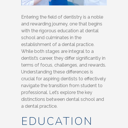
Entering the field of dentistry is a noble
and rewarding journey, one that begins
with the rigorous education at dental
school and culminates in the
establishment of a dental practice.
While both stages are integral to a
dentist’s career, they differ significantly in
terms of focus, challenges, and rewards.
Understanding these differences is
crucial for aspiring dentists to effectively
navigate the transition from student to
professional. Let’s explore the key
distinctions between dental school and
a dental practice.
EDUCATION