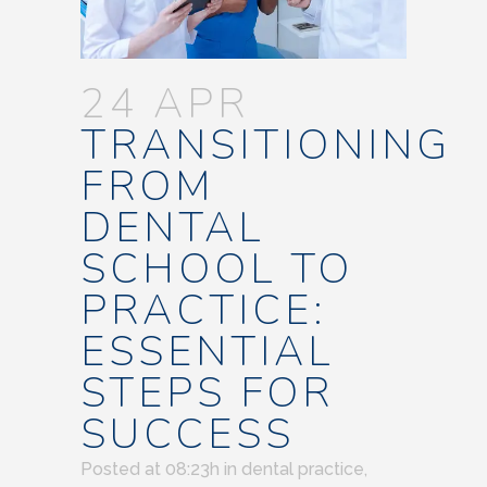
24 APR
TRANSITIONING
FROM
DENTAL
SCHOOL TO
PRACTICE:
ESSENTIAL
STEPS FOR
SUCCESS
Posted at 08:23h
in
dental practice
,