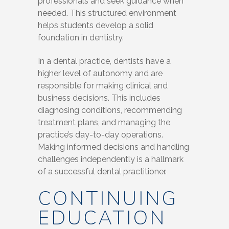
professionals and seek guidance when
needed. This structured environment
helps students develop a solid
foundation in dentistry.
In a dental practice, dentists have a
higher level of autonomy and are
responsible for making clinical and
business decisions. This includes
diagnosing conditions, recommending
treatment plans, and managing the
practice’s day-to-day operations.
Making informed decisions and handling
challenges independently is a hallmark
of a successful dental practitioner.
CONTINUING
EDUCATION