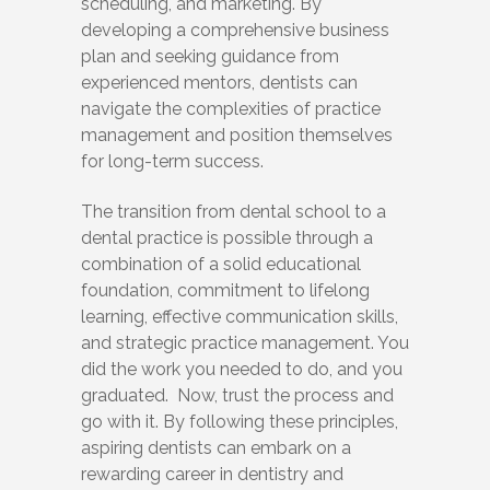
scheduling, and marketing. By
developing a comprehensive business
plan and seeking guidance from
experienced mentors, dentists can
navigate the complexities of practice
management and position themselves
for long-term success.
The transition from dental school to a
dental practice is possible through a
combination of a solid educational
foundation, commitment to lifelong
learning, effective communication skills,
and strategic practice management. You
did the work you needed to do, and you
graduated. Now, trust the process and
go with it. By following these principles,
aspiring dentists can embark on a
rewarding career in dentistry and