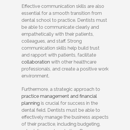
Effective communication skills are also
essential for a smooth transition from
dental school to practice. Dentists must
be able to communicate clearly and
empathetically with their patients,
colleagues, and staff. Strong
communication skills help build trust
and rapport with patients, facilitate
collaboration
with other healthcare
professionals, and create a positive work
environment.
Furthermore, a strategic approach to
practice management and financial
planning
is crucial for success in the
dental field. Dentists must be able to
effectively manage the business aspects
of their practice, including budgeting,