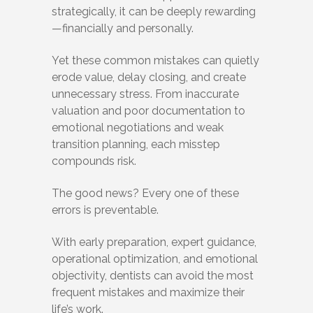
strategically, it can be deeply rewarding
—financially and personally.
Yet these common mistakes can quietly
erode value, delay closing, and create
unnecessary stress. From inaccurate
valuation and poor documentation to
emotional negotiations and weak
transition planning, each misstep
compounds risk.
The good news? Every one of these
errors is preventable.
With early preparation, expert guidance,
operational optimization, and emotional
objectivity, dentists can avoid the most
frequent mistakes and maximize their
life’s work.