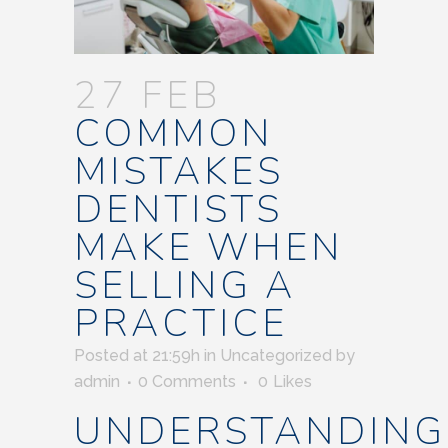
27 FEB
COMMON
MISTAKES
DENTISTS
MAKE WHEN
SELLING A
PRACTICE
Posted at 21:59h
in
Uncategorized
by
admin
0 Comments
0
Likes
UNDERSTANDING