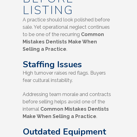
LISTING
A practice should look polished before
sale. Yet operational neglect continues
to be one of the recurring
Common
Mistakes Dentists Make When
Selling a Practice
.
Staffing Issues
High turnover raises red flags. Buyers
fear cultural instability.
Addressing team morale and contracts
before selling helps avoid one of the
internal
Common Mistakes Dentists
Make When Selling a Practice
.
Outdated Equipment