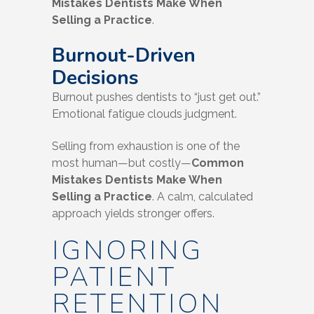
Mistakes Dentists Make When
Selling a Practice
.
Burnout-Driven
Decisions
Burnout pushes dentists to “just get out.”
Emotional fatigue clouds judgment.
Selling from exhaustion is one of the
most human—but costly—
Common
Mistakes Dentists Make When
Selling a Practice
. A calm, calculated
approach yields stronger offers.
IGNORING
PATIENT
RETENTION