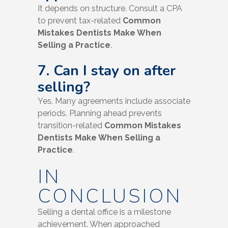
It depends on structure. Consult a CPA
to prevent tax-related
Common
Mistakes Dentists Make When
Selling a Practice
.
7. Can I stay on after
selling?
Yes. Many agreements include associate
periods. Planning ahead prevents
transition-related
Common Mistakes
Dentists Make When Selling a
Practice
.
IN
CONCLUSION
Selling a dental office is a milestone
achievement. When approached