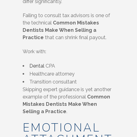
differ significantly.
Failing to consult tax advisors is one of
the technical
Common Mistakes
Dentists Make When Selling a
Practice
that can shrink final payout.
Work with:
Dental
CPA
Healthcare attorney
Transition consultant
Skipping expert guidance is yet another
example of the professional
Common
Mistakes Dentists Make When
Selling a Practice
.
EMOTIONAL