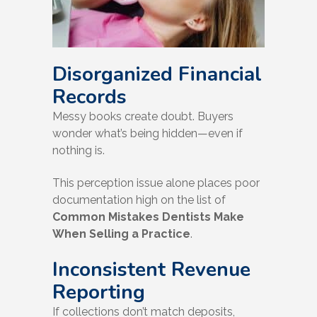
Disorganized Financial
Records
Messy books create doubt. Buyers
wonder what’s being hidden—even if
nothing is.
This perception issue alone places poor
documentation high on the list of
Common Mistakes Dentists Make
When Selling a Practice
.
Inconsistent Revenue
Reporting
If collections don’t match deposits,