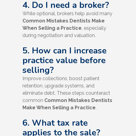
4. Do I need a broker?
While optional, brokers help avoid many
Common Mistakes Dentists Make
When Selling a Practice
, especially
during negotiation and valuation.
5. How can I increase
practice value before
selling?
Improve collections, boost patient
retention, upgrade systems, and
eliminate debt. These steps counteract
common
Common Mistakes Dentists
Make When Selling a Practice
.
6. What tax rate
applies to the sale?