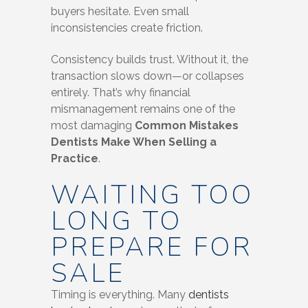
buyers hesitate. Even small
inconsistencies create friction.
Consistency builds trust. Without it, the
transaction slows down—or collapses
entirely. That’s why financial
mismanagement remains one of the
most damaging
Common Mistakes
Dentists Make When Selling a
Practice
.
WAITING TOO
LONG TO
PREPARE FOR
SALE
Timing is everything. Many
dentists