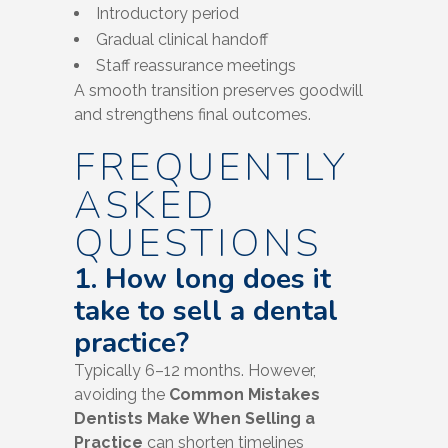
Introductory period
Gradual clinical handoff
Staff reassurance meetings
A smooth transition preserves goodwill
and strengthens final outcomes.
FREQUENTLY
ASKED
QUESTIONS
1. How long does it
take to sell a dental
practice?
Typically 6–12 months. However,
avoiding the
Common Mistakes
Dentists Make When Selling a
Practice
can shorten timelines