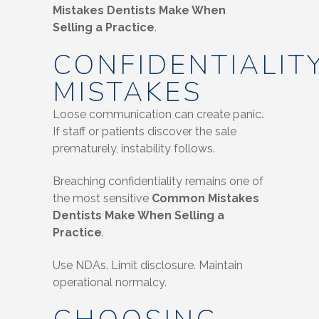
Mistakes Dentists Make When
Selling a Practice
.
CONFIDENTIALIT
MISTAKES
Loose communication can create panic.
If staff or patients discover the sale
prematurely, instability follows.
Breaching confidentiality remains one of
the most sensitive
Common Mistakes
Dentists Make When Selling a
Practice
.
Use NDAs. Limit disclosure. Maintain
operational normalcy.