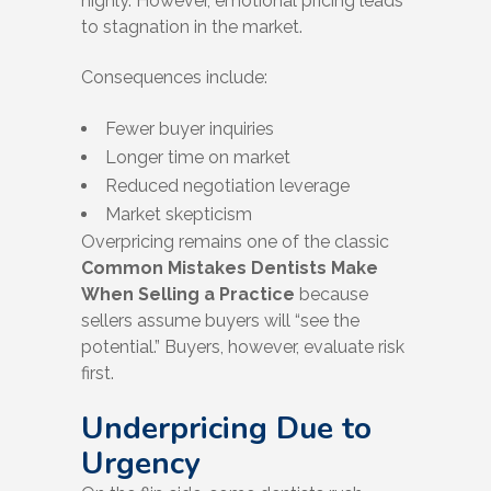
highly. However, emotional pricing leads
to stagnation in the market.
Consequences include:
Fewer buyer inquiries
Longer time on market
Reduced negotiation leverage
Market skepticism
Overpricing remains one of the classic
Common Mistakes Dentists Make
When Selling a Practice
because
sellers assume buyers will “see the
potential.” Buyers, however, evaluate risk
first.
Underpricing Due to
Urgency