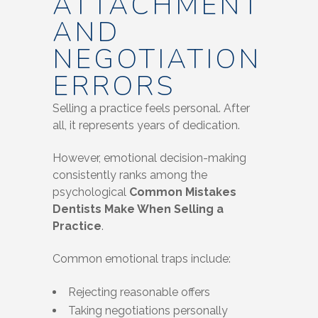
ATTACHMENT
AND
NEGOTIATION
ERRORS
Selling a practice feels personal. After
all, it represents years of dedication.
However, emotional decision-making
consistently ranks among the
psychological
Common Mistakes
Dentists Make When Selling a
Practice
.
Common emotional traps include:
Rejecting reasonable offers
Taking negotiations personally