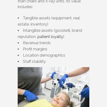
than chairs and X-ray units. Its value
includes:
Tangible assets (equipment, real
estate, inventory)
Intangible assets (goodwill, brand
reputation,
patient loyalty
)
Revenue trends
Profit margins
Location demographics
Staff stability