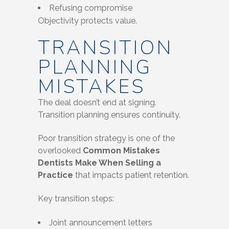
Refusing compromise
Objectivity protects value.
TRANSITION
PLANNING
MISTAKES
The deal doesn’t end at signing.
Transition planning ensures continuity.
Poor transition strategy is one of the
overlooked
Common Mistakes
Dentists Make When Selling a
Practice
that impacts patient retention.
Key transition steps:
Joint announcement letters