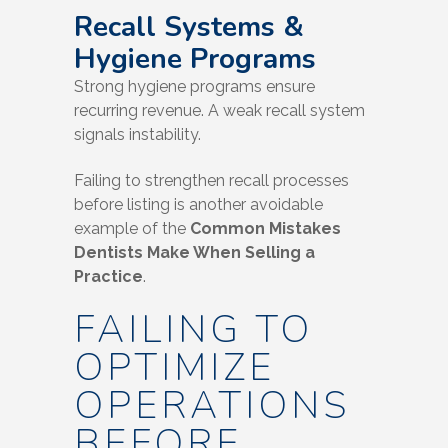
Recall Systems &
Hygiene Programs
Strong hygiene programs ensure
recurring revenue. A weak recall system
signals instability.
Failing to strengthen recall processes
before listing is another avoidable
example of the
Common Mistakes
Dentists Make When Selling a
Practice
.
FAILING TO
OPTIMIZE
OPERATIONS
BEFORE