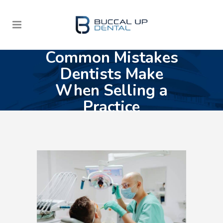
Common Mistakes
Dentists Make
When Selling a
Practice