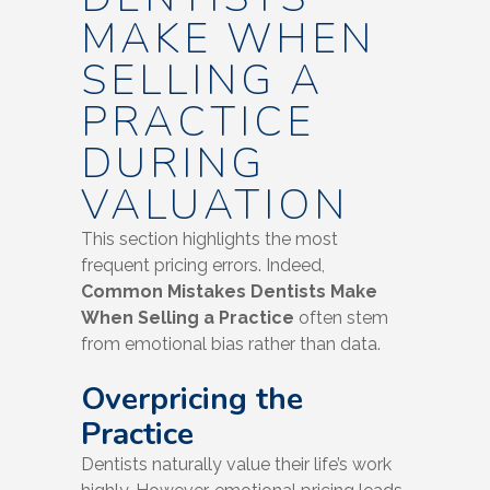
MAKE WHEN
SELLING A
PRACTICE
DURING
VALUATION
This section highlights the most
frequent pricing errors. Indeed,
Common Mistakes Dentists Make
When Selling a Practice
often stem
from emotional bias rather than data.
Overpricing the
Practice
Dentists naturally value their life’s work