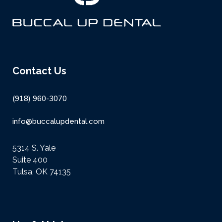
Contact Us
(918) 960-3070
info@buccalupdental.com
5314 S. Yale
Suite 400
Tulsa, OK 74135