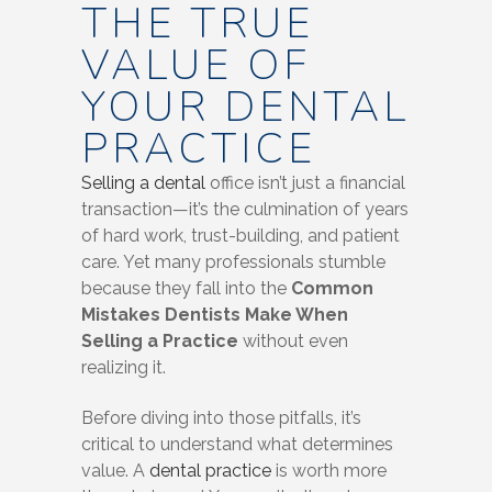
THE TRUE
VALUE OF
YOUR DENTAL
PRACTICE
Selling a dental
office isn’t just a financial
transaction—it’s the culmination of years
of hard work, trust-building, and patient
care. Yet many professionals stumble
because they fall into the
Common
Mistakes Dentists Make When
Selling a Practice
without even
realizing it.
Before diving into those pitfalls, it’s
critical to understand what determines
value. A
dental practice
is worth more