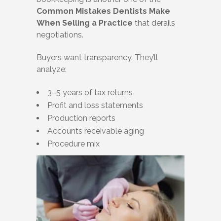
Common Mistakes Dentists Make
When Selling a Practice
that derails
negotiations.
Buyers want transparency. They’ll
analyze:
3–5 years of tax returns
Profit and loss statements
Production reports
Accounts receivable aging
Procedure mix