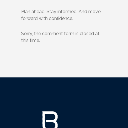
Plan ahead. Stay informed. And move
forward with confidence.
Sorry, the comment form is closed at
this time.