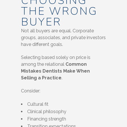
CHOOSING
THE WRONG
BUYER
Not all buyers are equal. Corporate
groups, associates, and private investors
have different goals.
Selecting based solely on price is
among the relational
Common
Mistakes Dentists Make When
Selling a Practice
.
Consider:
Cultural fit
Clinical philosophy
Financing strength
Transition expectations