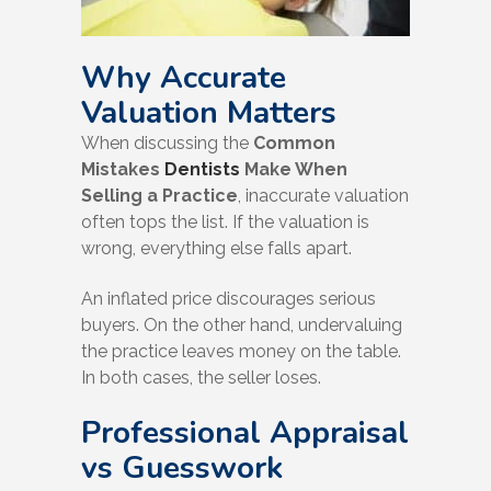
Why Accurate
Valuation Matters
When discussing the
Common
Mistakes
Dentists
Make When
Selling a Practice
, inaccurate valuation
often tops the list. If the valuation is
wrong, everything else falls apart.
An inflated price discourages serious
buyers. On the other hand, undervaluing
the practice leaves money on the table.
In both cases, the seller loses.
Professional Appraisal
vs Guesswork