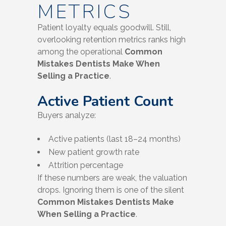
METRICS
Patient loyalty equals goodwill. Still,
overlooking retention metrics ranks high
among the operational
Common
Mistakes Dentists Make When
Selling a Practice
.
Active Patient Count
Buyers analyze:
Active patients (last 18–24 months)
New patient growth rate
Attrition percentage
If these numbers are weak, the valuation
drops. Ignoring them is one of the silent
Common Mistakes Dentists Make
When Selling a Practice
.