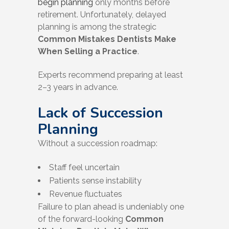
begin planning
only months before
retirement. Unfortunately, delayed
planning is among the strategic
Common Mistakes Dentists Make
When Selling a Practice
.
Experts recommend preparing at least
2–3 years in advance.
Lack of Succession
Planning
Without a succession roadmap:
Staff feel uncertain
Patients sense instability
Revenue fluctuates
Failure to plan ahead is undeniably one
of the forward-looking
Common