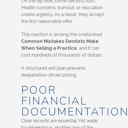
On the flip side, some dentists rush.
Health concerns, burnout, or relocation
create urgency. As a result, they accept
the first reasonable offer.
This reaction is among the overlooked
Common Mistakes Dentists Make
When Selling a Practice
, and it can
cost hundreds of thousands of dollars.
A structured exit plan prevents
desperation-driven pricing.
POOR
FINANCIAL
DOCUMENTATIO
Clear records are essential. Yet weak
bookkeeping is another one of the