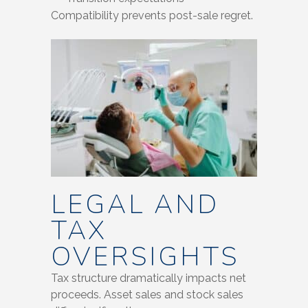
Compatibility prevents post-sale regret.
LEGAL AND
TAX
OVERSIGHTS
Tax structure dramatically impacts net
proceeds. Asset sales and stock sales