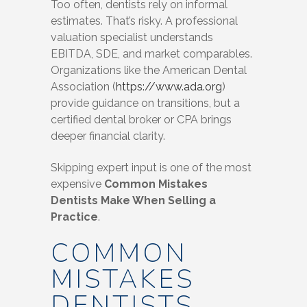
Too often, dentists rely on informal
estimates. That’s risky. A professional
valuation specialist understands
EBITDA, SDE, and market comparables.
Organizations like the American Dental
Association (
https://www.ada.org
)
provide guidance on transitions, but a
certified dental broker or CPA brings
deeper financial clarity.
Skipping expert input is one of the most
expensive
Common Mistakes
Dentists Make When Selling a
Practice
.
COMMON
MISTAKES
DENTISTS