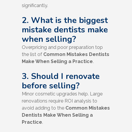
significantly.
2. What is the biggest
mistake dentists make
when selling?
Overpricing and poor preparation top
the list of
Common Mistakes Dentists
Make When Selling a Practice
.
3. Should I renovate
before selling?
Minor cosmetic upgrades help. Large
renovations require ROI analysis to
avoid adding to the
Common Mistakes
Dentists Make When Selling a
Practice
.