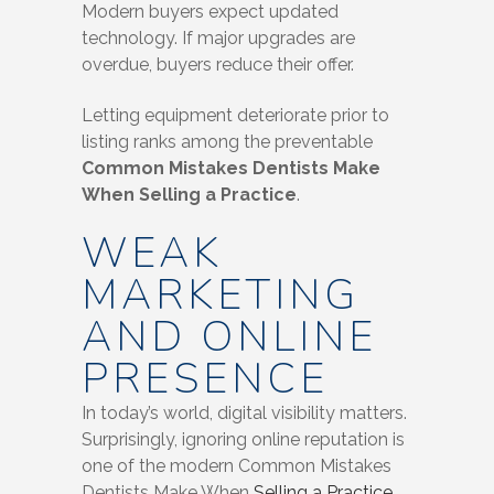
Modern buyers expect updated
technology. If major upgrades are
overdue, buyers reduce their offer.
Letting equipment deteriorate prior to
listing ranks among the preventable
Common Mistakes Dentists Make
When Selling a Practice
.
WEAK
MARKETING
AND ONLINE
PRESENCE
In today’s world, digital visibility matters.
Surprisingly, ignoring online reputation is
one of the modern Common Mistakes
Dentists Make When
Selling a Practice
.