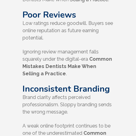
Poor Reviews
Low ratings reduce goodwill. Buyers see
online reputation as future earning
potential.
Ignoring review management falls
squarely under the digital-era
Common
Mistakes Dentists Make When
Selling a Practice
.
Inconsistent Branding
Brand clarity affects perceived
professionalism. Sloppy branding sends
the wrong message.
A weak online footprint continues to be
one of the underestimated
Common